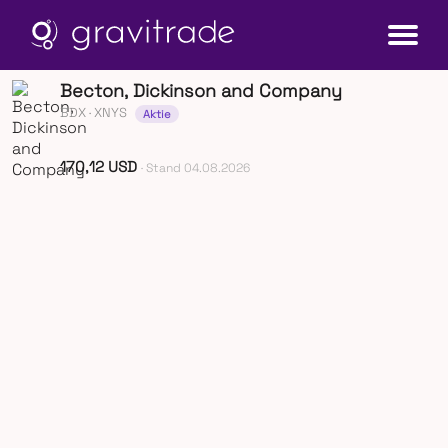
Becton, Dickinson and Company
BDX
· XNYS
Aktie
170,12 USD
· Stand 04.08.2026