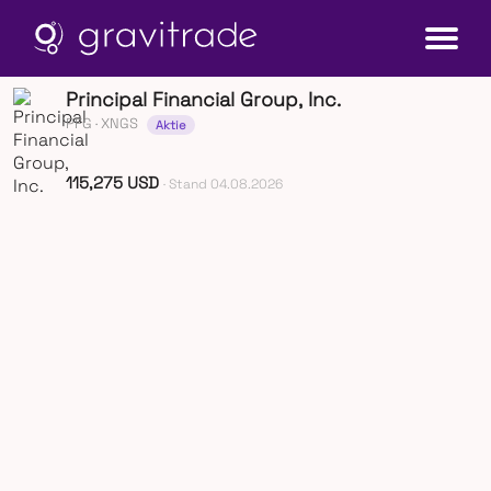
Principal Financial Group, Inc.
PFG
· XNGS
Aktie
115,275 USD
· Stand 04.08.2026